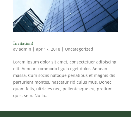
Invitation!
av
admin
|
apr 17, 2018
|
Uncategorized
Lorem ipsum dolor sit amet, consectetuer adipiscing
elit. Aenean commodo ligula eget dolor. Aenean
massa. Cum sociis natoque penatibus et magnis dis
parturient montes, nascetur ridiculus mus. Donec
quam felis, ultricies nec, pellentesque eu, pretium
quis, sem. Nulla...