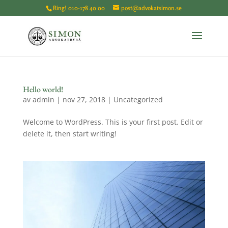
Ring!
010-178 40 00
post@advokatsimon.se
Hello world!
av
admin
|
nov 27, 2018
|
Uncategorized
Welcome to WordPress. This is your first post. Edit or
delete it, then start writing!